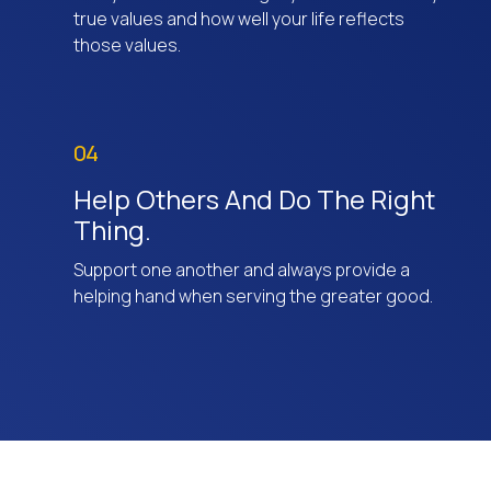
true values and how well your life reflects
those values.
04
Help Others And Do The Right
Thing.
Support one another and always provide a
helping hand when serving the greater good.