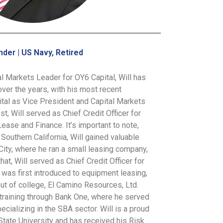
nder | US Navy, Retired
l Markets Leader for OY6 Capital, Will has
over the years, with his most recent
ital as Vice President and Capital Markets
st, Will served as Chief Credit Officer for
ase and Finance. It’s important to note,
 Southern California, Will gained valuable
City, where he ran a small leasing company,
at, Will served as Chief Credit Officer for
was first introduced to equipment leasing,
ut of college, El Camino Resources, Ltd.
 training through Bank One, where he served
cializing in the SBA sector. Will is a proud
tate University and has received his Risk