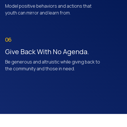
Model positive behaviors and actions that
youth can mirror and learn from.
06
Give Back With No Agenda.
Be generous and altruistic while giving back to
the community and those in need.