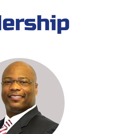
dership