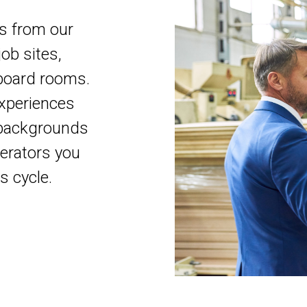
ns from our
ob sites,
board rooms.
xperiences
y backgrounds
operators you
s cycle.