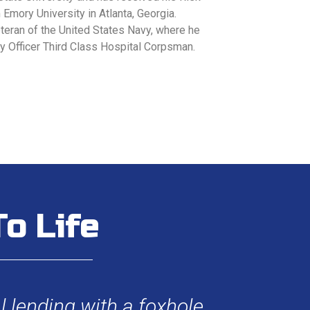
m Emory University in Atlanta, Georgia.
veteran of the United States Navy, where he
ty Officer Third Class Hospital Corpsman.
o Life
 lending with a foxhole