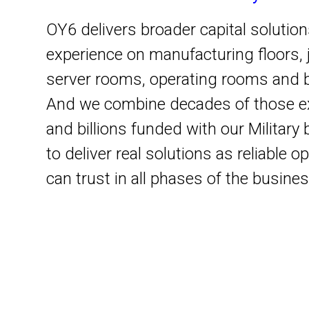
OY6 delivers broader capital solutio
experience on manufacturing floors, j
server rooms, operating rooms and 
And we combine decades of those e
and billions funded with our Militar
to deliver real solutions as reliable 
can trust in all phases of the busines