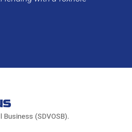
us
ll Business (SDVOSB).