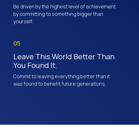
Be driven by the highest level of achievement
by committing to something bigger than
yourself.
05
Leave This World Better Than
You Found It.
Commit to leaving everything better than it
was found to benefit future generations.