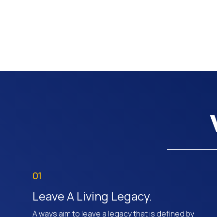
01
Leave A Living Legacy.
Always aim to leave a legacy that is defined by