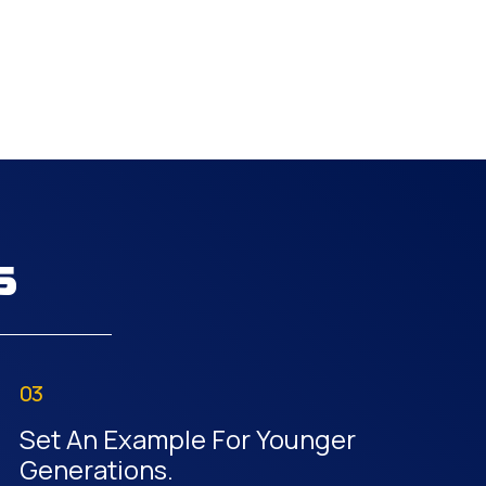
s
03
Set An Example For Younger
Generations.