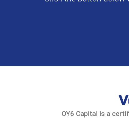
V
OY6 Capital is a cer