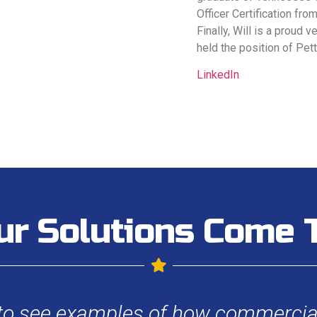
Officer Certification fro
Finally, Will is a proud 
held the position of Pet
LinkedIn
ur Solutions Come T
 to see examples of how commercial