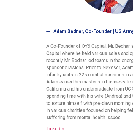
Adam Bednar, Co-Founder | US Army
A Co-Founder of OY6 Capital, Mr. Bednar 
Capital where he held various sales and o
recently Mr. Bednar led teams in the ener
sponsor divisions. Prior to Nexsser, Adam
infantry units in 225 combat missions in an
Adam earned his master’s in business fro
California and his undergraduate from UC
spending time with his wife (Andrea) and 
to torture himself with pre-dawn morning 
in various charities focused on helping f
suffering from mental health issues.
LinkedIn