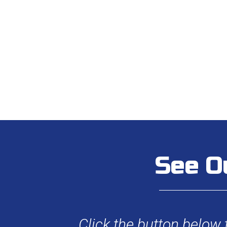
See O
Click the button below