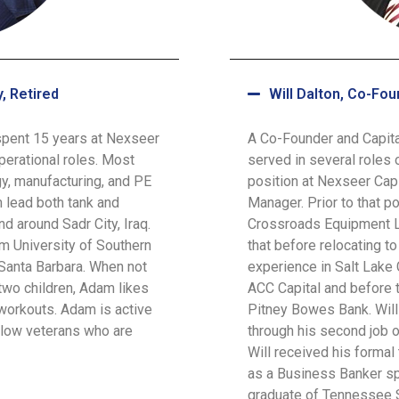
, Retired
Will Dalton, Co-Fou
spent 15 years at Nexseer
A Co-Founder and Capita
perational roles. Most
served in several roles 
gy, manufacturing, and PE
position at Nexseer Cap
 lead both tank and
Manager. Prior to that po
d around Sadr City, Iraq.
Crossroads Equipment Le
m University of Southern
that before relocating to
 Santa Barbara. When not
experience in Salt Lake 
two children, Adam likes
ACC Capital and before th
workouts. Adam is active
Pitney Bowes Bank. Will 
ellow veterans who are
through his second job o
Will received his formal
as a Business Banker spe
graduate of Tennessee S