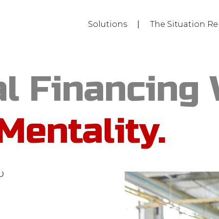
Solutions
The Situation Re
l Financing 
Mentality.
y towers. But
etplace
algorithm
o