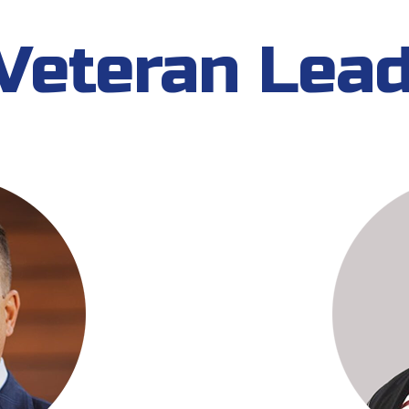
Veteran Lea