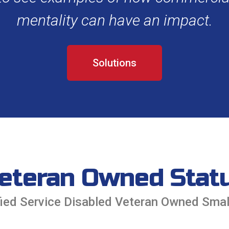
mentality can have an impact.
Solutions
eteran Owned Stat
tified Service Disabled Veteran Owned Sma