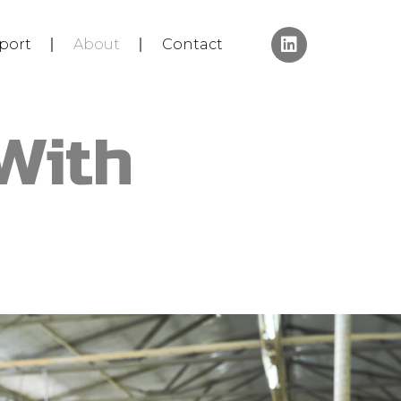
port
About
Contact
With