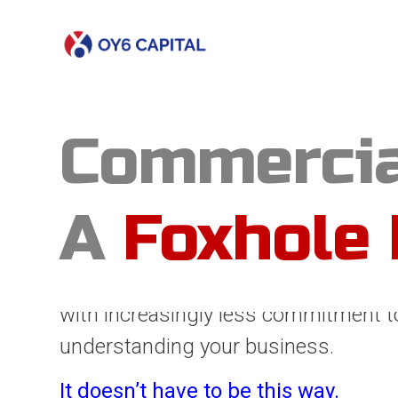
Commercia
A
Foxhole 
Real solutions rarely come from ivor
far too often in today’s lending mark
decisions are made from afar, by an 
with increasingly less commitment t
understanding your business.
It doesn’t have to be this way.