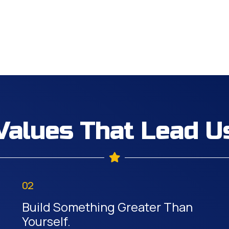
Values That Lead U
02
Build Something Greater Than
Yourself.