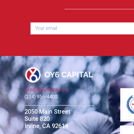
info@oy6capital.com
(214) 956-4400
2050 Main Street
Suite 820
Irvine, CA 92614