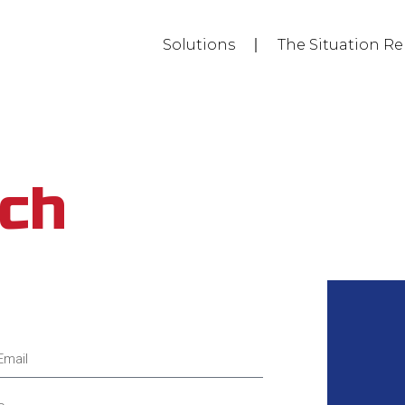
Solutions
The Situation Re
uch