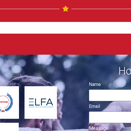
Ho
Name
Email
Message