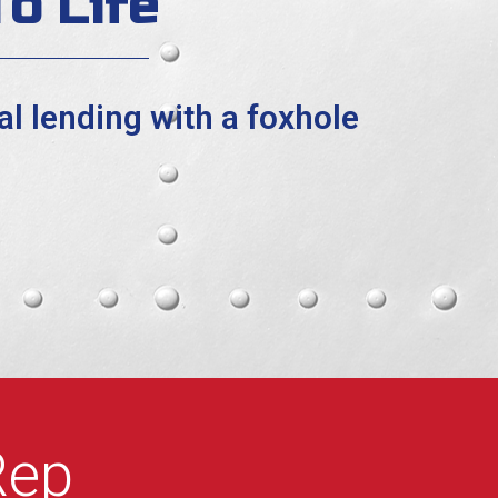
o Life
l lending with a foxhole
Rep