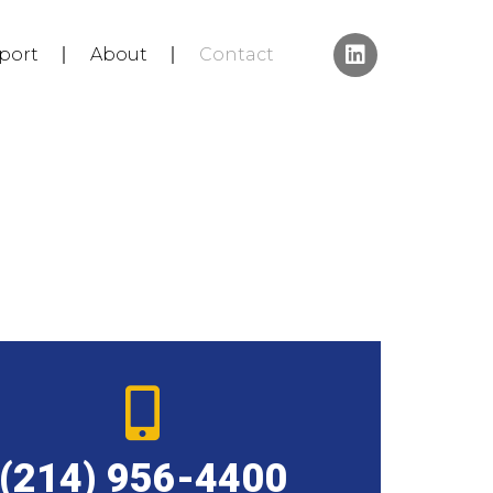
port
About
Contact
(214) 956-4400