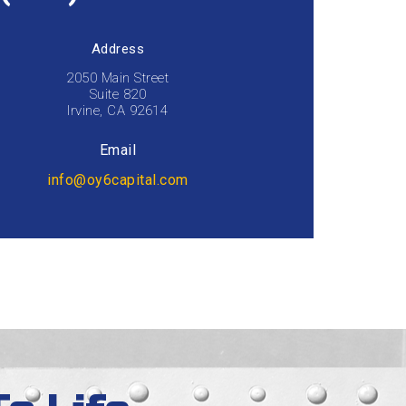
Address
2050 Main Street
Suite 820
Irvine, CA 92614
Email
info@oy6capital.com