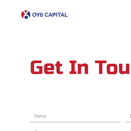
Get In To