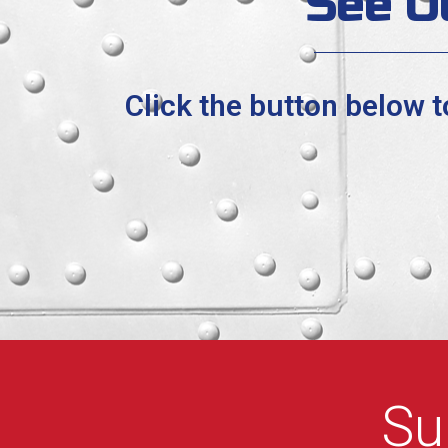
See O
Click the button below 
Su