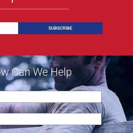
SUBSCRIBE
w Can We Help