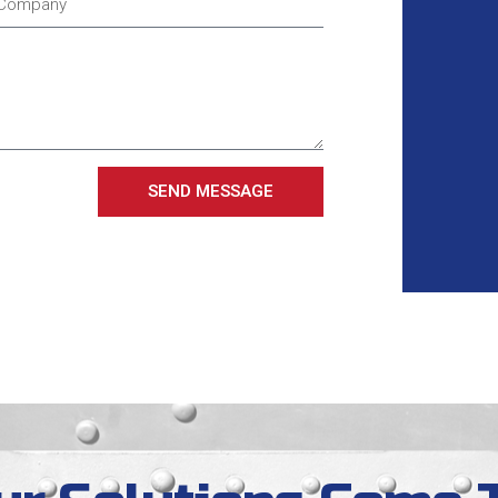
SEND MESSAGE