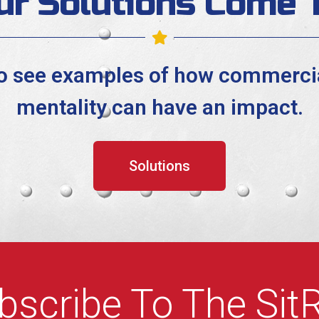
ur Solutions Come T
to see examples of how commercia
mentality can have an impact.
Solutions
bscribe To The Sit